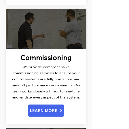
Commissioning
We provide comprehensive
commissioning services to ensure your
control systems are fully operational and
meet all performance requirements. Our
team works closely with you to fine-tune
and validate every aspect of the system.
LEARN MORE