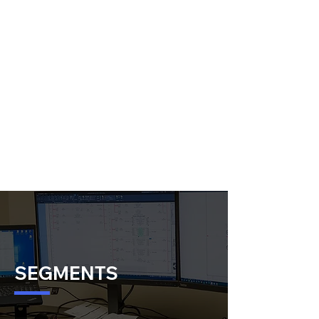
SEGMENTS