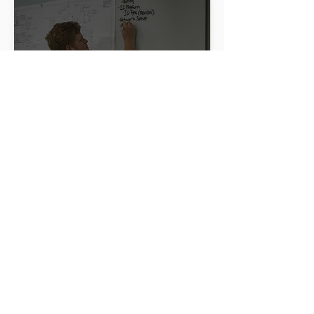
Project Management
Our experienced project management
team oversees every phase of your
project, ensuring timely delivery and
adherence to budget. We coordinate all
activities, manage risks, and maintain clear
communication to ensure project success
from start to finish.
LEARN MORE