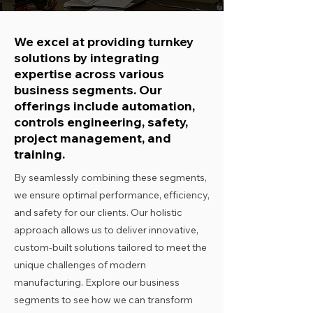
We excel at providing turnkey
solutions by integrating
expertise across various
business segments. Our
offerings include automation,
controls engineering, safety,
project management, and
training.
By seamlessly combining these segments,
we ensure optimal performance, efficiency,
and safety for our clients. Our holistic
approach allows us to deliver innovative,
custom-built solutions tailored to meet the
unique challenges of modern
manufacturing. Explore our business
segments to see how we can transform