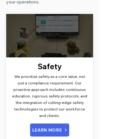
your operations.
Safety
We prioritize safety as a core value, not
just a compliance requirement. Our
proactive approach includes continuous
education, rigorous safety protocols, and
the integration of cutting-edge safety
technologies to protect our workforce
and clients.
LEARN MORE