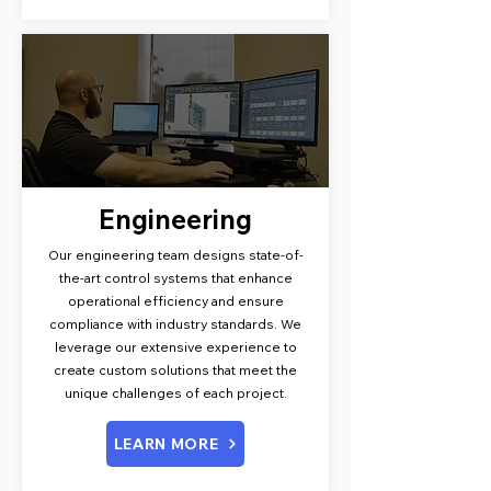
Engineering
Our engineering team designs state-of-
the-art control systems that enhance
operational efficiency and ensure
compliance with industry standards. We
leverage our extensive experience to
create custom solutions that meet the
unique challenges of each project.
LEARN MORE