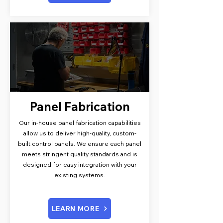
Panel Fabrication
Our in-house panel fabrication capabilities
allow us to deliver high-quality, custom-
built control panels. We ensure each panel
meets stringent quality standards and is
designed for easy integration with your
existing systems.
LEARN MORE