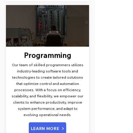
Programming
Our team of skilled programmers utilizes
industry-leading software tools and
technologies to create tailored solutions
that optimize control and automation
processes. With a focus on efficiency,
scalability, and flexibility, we empower our
clients to enhance productivity, improve
system performance, and adapt to
evolving operational needs.
LEARN MORE