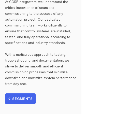
​At CORE Integrators, we understand the
critical importance of seamless
commissioning to the success of any
automation project. Our dedicated
commissioning team works diligently to
ensure that control systems are installed,
tested, and fully operational according to
specifications and industry standards.
With a meticulous approach to testing,
troubleshooting, and documentation, we
strive to deliver smooth and efficient
commissioning processes that minimize
downtime and maximize system performance
from day one.
SEGMENTS