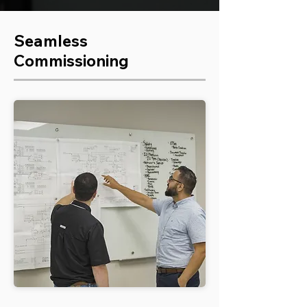
Seamless
Commissioning