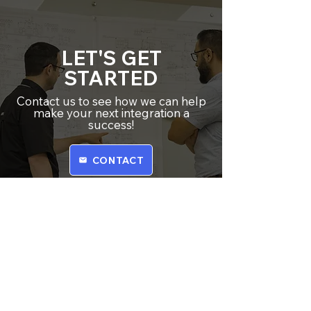
LET'S GET
STARTED
Contact us to see how we can help
make your next integration a
success!
CONTACT
​CORE Integrators helps factories
and manufacturing plants run