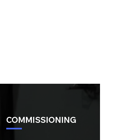
COMMISSIONING